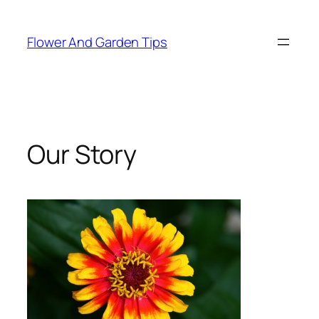
Skip
to
Flower And Garden Tips
content
Our Story