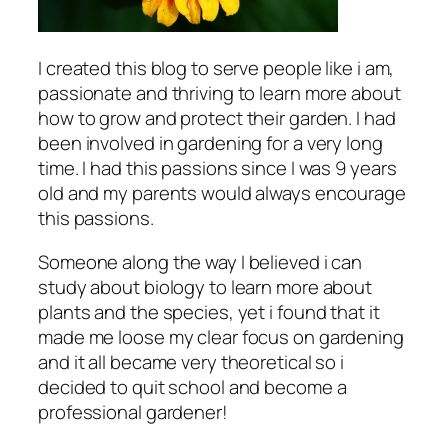
I created this blog to serve people like i am,
passionate and thriving to learn more about
how to grow and protect their garden. I had
been involved in gardening for a very long
time. I had this passions since I was 9 years
old and my parents would always encourage
this passions.
Someone along the way I believed i can
study about biology to learn more about
plants and the species, yet i found that it
made me loose my clear focus on gardening
and it all became very theoretical so i
decided to quit school and become a
professional gardener!