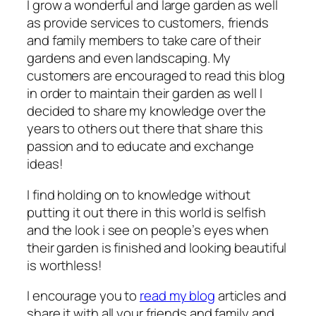
I grow a wonderful and large garden as well
as provide services to customers, friends
and family members to take care of their
gardens and even landscaping. My
customers are encouraged to read this blog
in order to maintain their garden as well I
decided to share my knowledge over the
years to others out there that share this
passion and to educate and exchange
ideas!
I find holding on to knowledge without
putting it out there in this world is selfish
and the look i see on people’s eyes when
their garden is finished and looking beautiful
is worthless!
I encourage you to
read my blog
articles and
share it with all your friends and family and