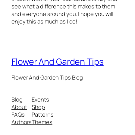
see what a difference this makes to them
and everyone around you. I hope you will
enjoy this as much as I do!
Flower And Garden Tips
Flower And Garden Tips Blog
Blog
Events
About
Shop
FAQs
Patterns
Authors
Themes