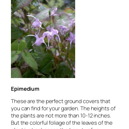
Epimedium
These are the perfect ground covers that
you can find for your garden. The heights of
the plants are not more than 10-12 inches.
But the colorful foliage of the leaves of the