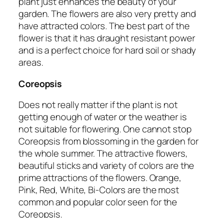
plant just enhances the beauty of your
garden. The flowers are also very pretty and
have attracted colors. The best part of the
flower is that it has draught resistant power
and is a perfect choice for hard soil or shady
areas.
Coreopsis
Does not really matter if the plant is not
getting enough of water or the weather is
not suitable for flowering. One cannot stop
Coreopsis from blossoming in the garden for
the whole summer. The attractive flowers,
beautiful sticks and variety of colors are the
prime attractions of the flowers. Orange,
Pink, Red, White, Bi-Colors are the most
common and popular color seen for the
Coreopsis.