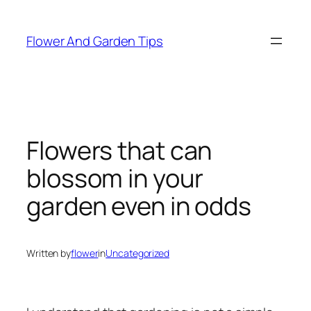
Skip
to
Flower And Garden Tips
content
Flowers that can
blossom in your
garden even in odds
Written by
flower
in
Uncategorized