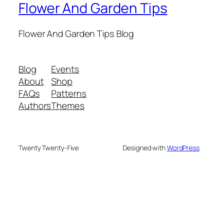
Flower And Garden Tips
Flower And Garden Tips Blog
Blog
Events
About
Shop
FAQs
Patterns
Authors
Themes
Twenty Twenty-Five
Designed with
WordPress