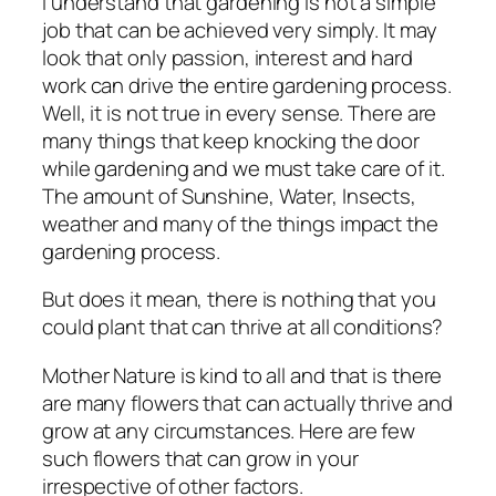
I understand that gardening is not a simple
job that can be achieved very simply. It may
look that only passion, interest and hard
work can drive the entire gardening process.
Well, it is not true in every sense. There are
many things that keep knocking the door
while gardening and we must take care of it.
The amount of Sunshine, Water, Insects,
weather and many of the things impact the
gardening process.
But does it mean, there is nothing that you
could plant that can thrive at all conditions?
Mother Nature is kind to all and that is there
are many flowers that can actually thrive and
grow at any circumstances. Here are few
such flowers that can grow in your
irrespective of other factors.