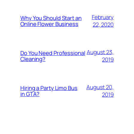
February
Why You Should Start an
Online Flower Business
22, 2020
August 23,
Do You Need Professional
Cleaning?
2019
August 20,
Hiring a Party Limo Bus
in GTA?
2019