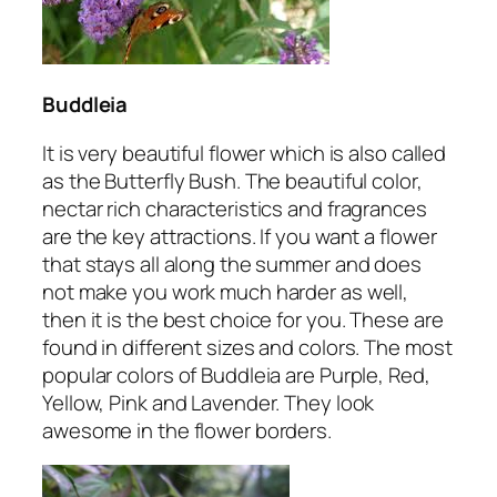
Buddleia
It is very beautiful flower which is also called
as the Butterfly Bush. The beautiful color,
nectar rich characteristics and fragrances
are the key attractions. If you want a flower
that stays all along the summer and does
not make you work much harder as well,
then it is the best choice for you. These are
found in different sizes and colors. The most
popular colors of Buddleia are Purple, Red,
Yellow, Pink and Lavender. They look
awesome in the flower borders.