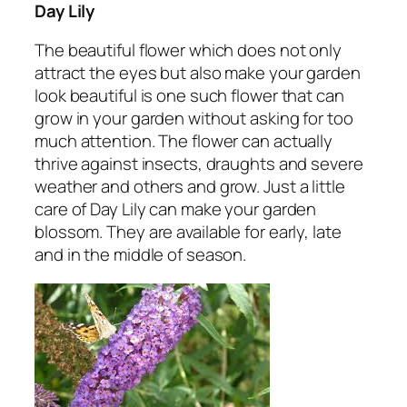
Day Lily
The beautiful flower which does not only
attract the eyes but also make your garden
look beautiful is one such flower that can
grow in your garden without asking for too
much attention. The flower can actually
thrive against insects, draughts and severe
weather and others and grow. Just a little
care of Day Lily can make your garden
blossom. They are available for early, late
and in the middle of season.