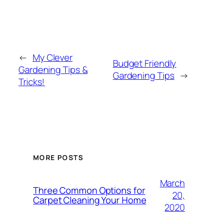
←
My Clever
Budget Friendly
Gardening Tips &
Gardening Tips
→
Tricks!
MORE POSTS
March
Three Common Options for
20,
Carpet Cleaning Your Home
2020