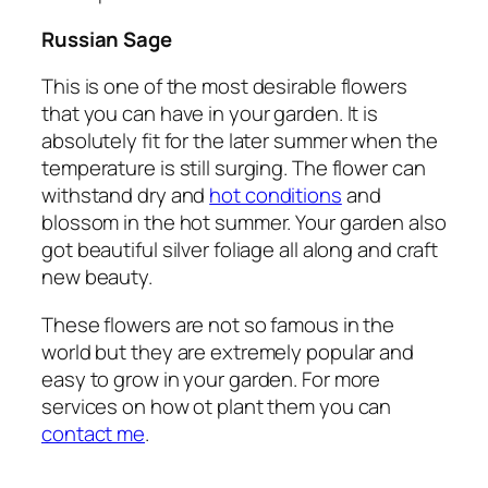
Russian Sage
This is one of the most desirable flowers
that you can have in your garden. It is
absolutely fit for the later summer when the
temperature is still surging. The flower can
withstand dry and
hot conditions
and
blossom in the hot summer. Your garden also
got beautiful silver foliage all along and craft
new beauty.
These flowers are not so famous in the
world but they are extremely popular and
easy to grow in your garden. For more
services on how ot plant them you can
contact me
.