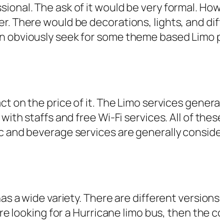
onal. The ask of it would be very formal. Howe
r. There would be decorations, lights, and dif
 obviously seek for some theme based Limo par
ct on the price of it. The Limo services genera
with staffs and free Wi-Fi services. All of the
ic and beverage services are generally consid
has a wide variety. There are different version
 are looking for a Hurricane limo bus, then the