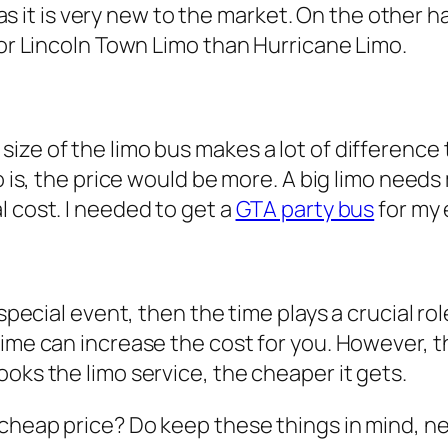
ss as it is very new to the market. On the other 
for Lincoln Town Limo than Hurricane Limo.
ze of the limo bus makes a lot of difference t
imo is, the price would be more. A big limo ne
l cost. I needed to get a
GTA party bus
for my
a special event, then the time plays a crucial 
me can increase the cost for you. However, this
oks the limo service, the cheaper it gets.
 cheap price? Do keep these things in mind, ne