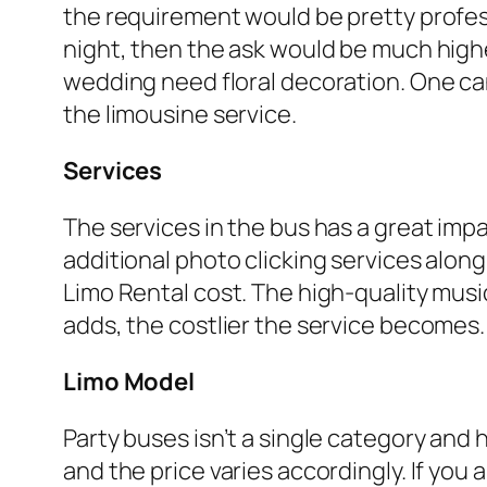
the requirement would be pretty professi
night, then the ask would be much highe
wedding need floral decoration. One can
the limousine service.
Services
The services in the bus has a great impa
additional photo clicking services along 
Limo Rental cost. The high-quality mus
adds, the costlier the service becomes.
Limo Model
Party buses isn’t a single category and 
and the price varies accordingly. If you