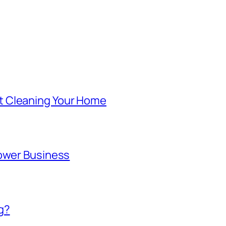
t Cleaning Your Home
lower Business
g?