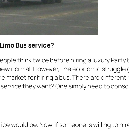
 Limo Bus service?
le think twice before hiring a luxury Party bu
 new normal. However, the economic struggle
he market for hiring a bus. There are different
service they want? One simply need to consol
e would be. Now, if someone is willing to hire 