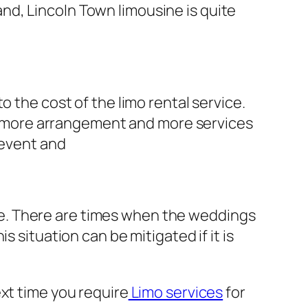
hand, Lincoln Town limousine is quite
o the cost of the limo rental service.
eds more arrangement and more services
 event and
role. There are times when the weddings
 situation can be mitigated if it is
xt time you require
Limo services
for