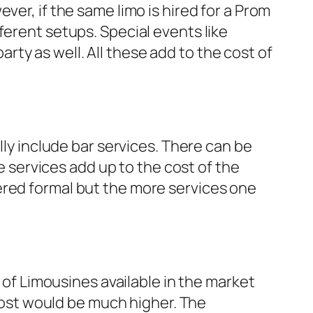
ver, if the same limo is hired for a Prom
ferent setups. Special events like
ty as well. All these add to the cost of
lly include bar services. There can be
se services add up to the cost of the
ered formal but the more services one
s of Limousines available in the market
 cost would be much higher. The