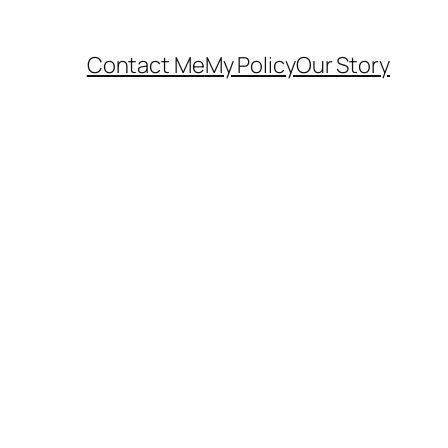
Contact Me
My Policy
Our Story