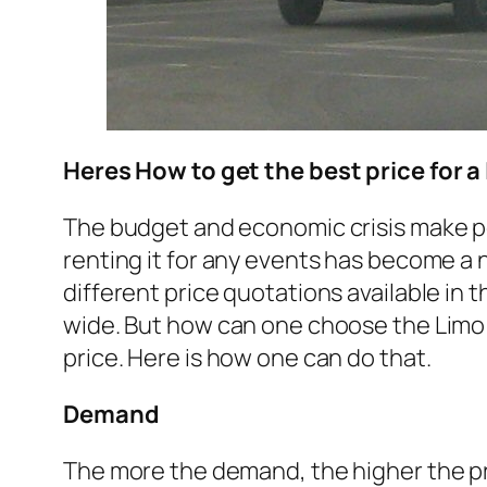
Heres How to get the best price for a
The budget and economic crisis make peop
renting it for any events has become a
different price quotations available in t
wide. But how can one choose the Limo 
price. Here is how one can do that.
Demand
The more the demand, the higher the pric