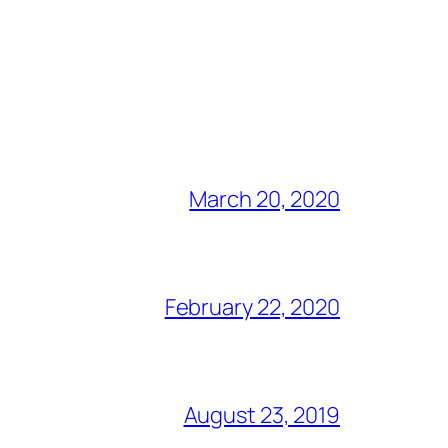
March 20, 2020
February 22, 2020
August 23, 2019