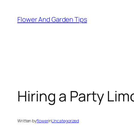
Skip
to
Flower And Garden Tips
content
Hiring a Party Li
Written by
flower
in
Uncategorized