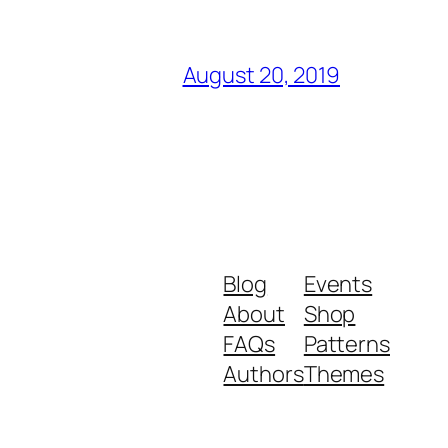
August 20, 2019
Blog
Events
About
Shop
FAQs
Patterns
Authors
Themes