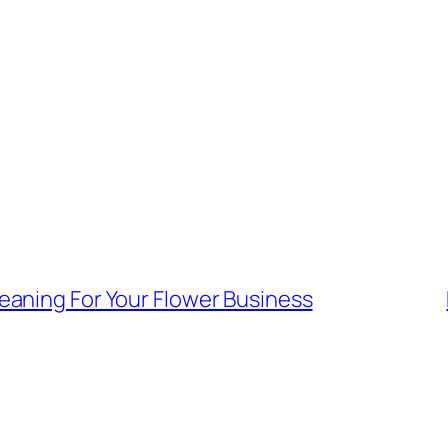
aning For Your Flower Business