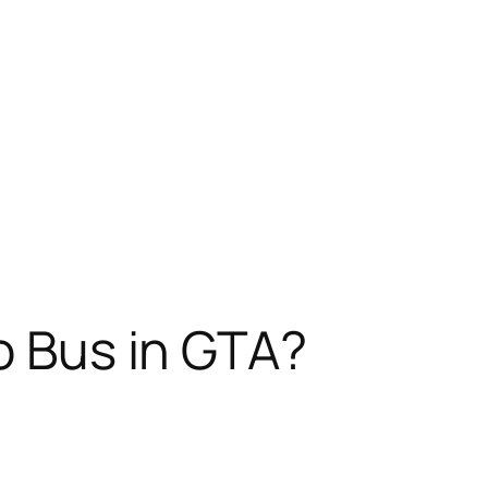
mo Bus in GTA?