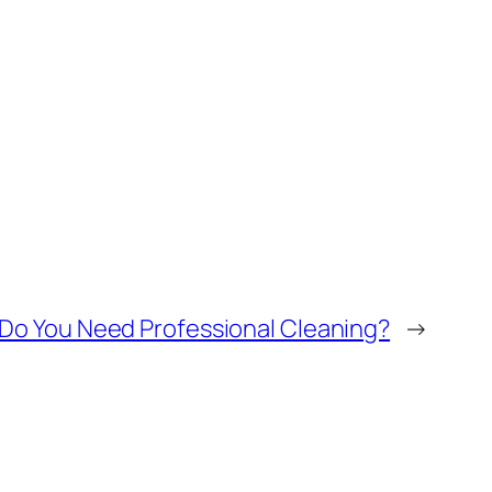
Do You Need Professional Cleaning?
→