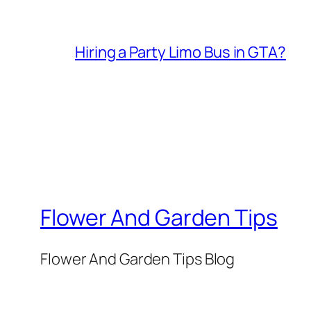
Hiring a Party Limo Bus in GTA?
Flower And Garden Tips
Flower And Garden Tips Blog