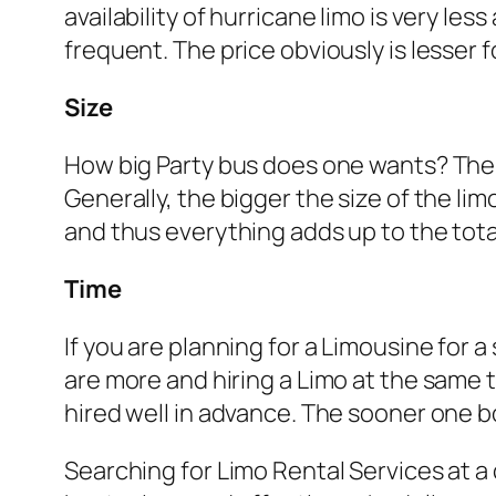
availability of hurricane limo is very le
frequent. The price obviously is lesser 
Size
How big Party bus does one wants? The si
Generally, the bigger the size of the l
and thus everything adds up to the tota
Time
If you are planning for a Limousine for 
are more and hiring a Limo at the same ti
hired well in advance. The sooner one bo
Searching for Limo Rental Services at a