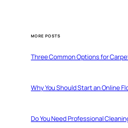
MORE POSTS
Three Common Options for Carpe
Why You Should Start an Online F
Do You Need Professional Cleanin