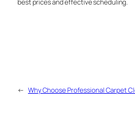
best prices and effective scheduling.
←
Why Choose Professional Carpet Cle