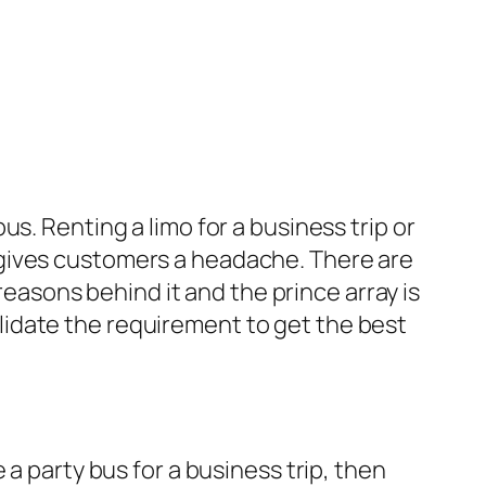
s. Renting a limo for a business trip or
 gives customers a headache. There are
 reasons behind it and the prince array is
idate the requirement to get the best
a party bus for a business trip, then