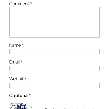
Comment
*
Name
*
Email
*
Website
Captcha
*