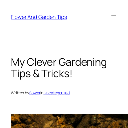
Skip
to
Flower And Garden Tips
content
My Clever Gardening
Tips & Tricks!
Written by
flower
in
Uncategorized