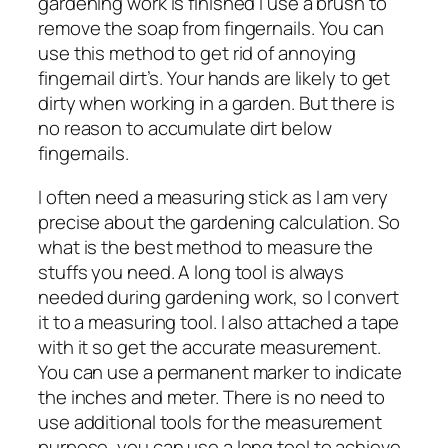
gardening work is finished I use a brush to
remove the soap from fingernails. You can
use this method to get rid of annoying
fingernail dirt’s. Your hands are likely to get
dirty when working in a garden. But there is
no reason to accumulate dirt below
fingernails.
I often need a measuring stick as I am very
precise about the gardening calculation. So
what is the best method to measure the
stuffs you need. A long tool is always
needed during gardening work, so I convert
it to a measuring tool. I also attached a tape
with it so get the accurate measurement.
You can use a permanent marker to indicate
the inches and meter. There is no need to
use additional tools for the measurement
purpose, you can use a long tool to achieve