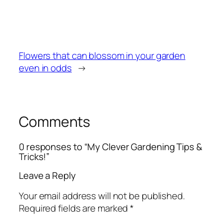
Flowers that can blossom in your garden
even in odds
→
Comments
0 responses to “My Clever Gardening Tips &
Tricks!”
Leave a Reply
Your email address will not be published.
Required fields are marked
*