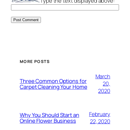
Type the text displayed above:
MORE POSTS
March
Three Common Options for
20,
Carpet Cleaning Your Home
2020
February
Why You Should Start an
Online Flower Business
22, 2020