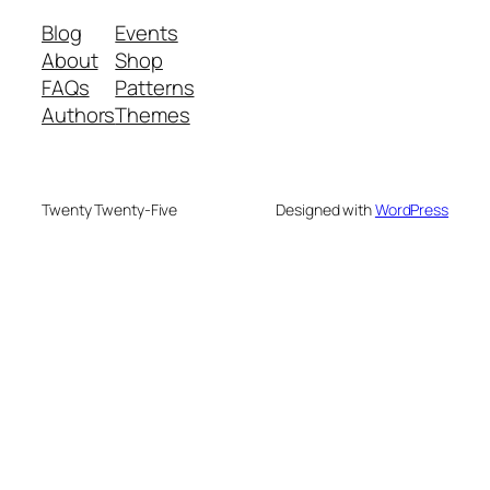
Blog
Events
About
Shop
FAQs
Patterns
Authors
Themes
Twenty Twenty-Five
Designed with
WordPress