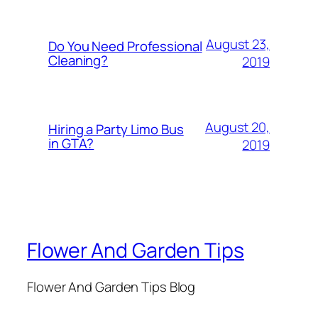
August 23,
Do You Need Professional
Cleaning?
2019
August 20,
Hiring a Party Limo Bus
in GTA?
2019
Flower And Garden Tips
Flower And Garden Tips Blog