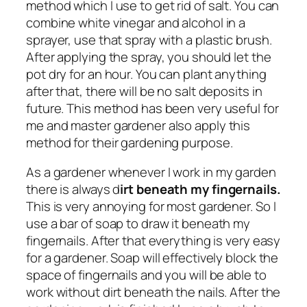
method which I use to get rid of salt. You can
combine white vinegar and alcohol in a
sprayer, use that spray with a plastic brush.
After applying the spray, you should let the
pot dry for an hour. You can plant anything
after that, there will be no salt deposits in
future. This method has been very useful for
me and master gardener also apply this
method for their gardening purpose.
As a gardener whenever I work in my garden
there is always d
irt beneath my fingernails.
This is very annoying for most gardener. So I
use a bar of soap to draw it beneath my
fingernails. After that everything is very easy
for a gardener. Soap will effectively block the
space of fingernails and you will be able to
work without dirt beneath the nails. After the