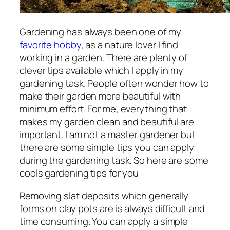
Gardening has always been one of my
favorite hobby
, as a nature lover I find
working in a garden. There are plenty of
clever tips available which I apply in my
gardening task. People often wonder how to
make their garden more beautiful with
minimum effort. For me, everything that
makes my garden clean and beautiful are
important. I am not a master gardener but
there are some simple tips you can apply
during the gardening task. So here are some
cools gardening tips for you
Removing slat deposits which generally
forms on clay pots are is always difficult and
time consuming. You can apply a simple