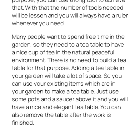
that. With that the number of tools needed
will be lessen and you will always have a ruler
whenever you need.
Many people want to spend free time in the
garden, so they need to a tea table to have
a nice cup of tea in the natural peaceful
environment. There is no need to build a tea
table for that purpose. Adding a tea table in
your garden will take a lot of space. So you
can use your existing items which are in
your garden to make a tea table. Just use
some pots and a saucer above it and you will
have a nice and elegant tea table. You can
also remove the table after the work is
finished.