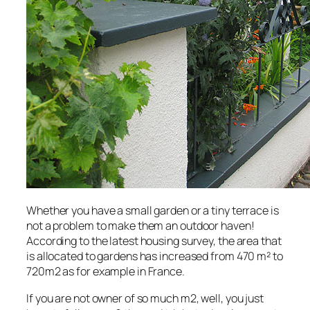
Whether you have a small garden or a tiny terrace is
not a problem to make them an outdoor haven!
According to the latest housing survey, the area that
is allocated to gardens has increased from 470 m² to
720m2 as for example in France.
If you are not owner of so much m2, well, you just