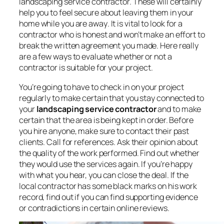
landscaping service contractor. These will certainly
help you to
feel secure about leaving them in your
home while you are away
. It is vital to look for a
contractor who is honest and won’t make an effort to
break the written agreement you made. Here really
are a few ways to evaluate whether or not a
contractor is suitable for your project.
You’re going to have to check in on your project
regularly to make certain that you stay connected to
your
landscaping service contractor
and to make
certain that the area is being kept in order. Before
you hire anyone, make sure to contact their past
clients. Call for references. Ask their opinion about
the quality of the work performed. Find out whether
they would use the services again. If you’re happy
with what you hear, you can close the deal. If the
local contractor has some black marks on his work
record, find out if you can find supporting evidence
or contradictions in certain online reviews.