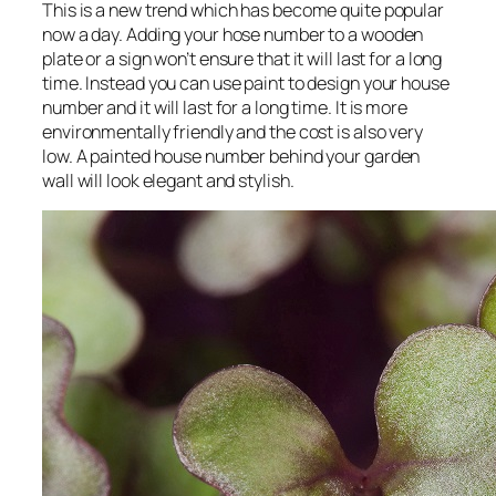
This is a new trend which has become quite popular
now a day. Adding your hose number to a wooden
plate or a sign won’t ensure that it will last for a long
time. Instead you can use paint to design your house
number and it will last for a long time. It is more
environmentally friendly and the cost is also very
low. A painted house number behind your garden
wall will look elegant and stylish.