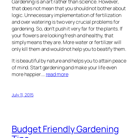
Gardening is an art rather than science. However,
that does not mean that you should not bother about
logic. Unnecessary implementation of fertilization
and over watering is two very crucial problems for
gardening. So, don’t push it very far for the plants. If
your flowers are looking fresh and healthy, that
simply means they are. More water or fertilizer will
only kill them and would not help you to beatify them.
It is beautiful by nature and helps you to attain peace
of mind. Start gardening and make your life even
more happier.…
read more
July 11, 2015
Budget Friendly Gardening