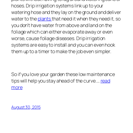
hoses. Drip irrigation systems link up to your
watering hose and they lay on the ground and deliver
water to the
plants
that need it when they need it, so
you don’t have water from above and land on the
foliage which can either evaporate away or even
worse, cause foliage diseases. Drip irrigation
systems are easy to install and you can even hook
them up to a timer to make the job even simpler.
So if you love your garden these low maintenance
tips will help you stay ahead of the curve.…
read
more
August 30, 2015