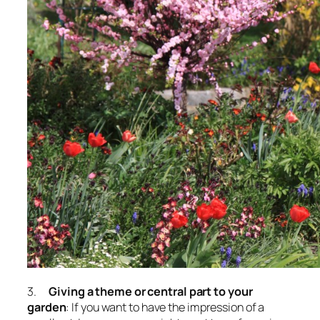
3.
Giving a theme or central part to your
garden
: If you want to have the impression of a