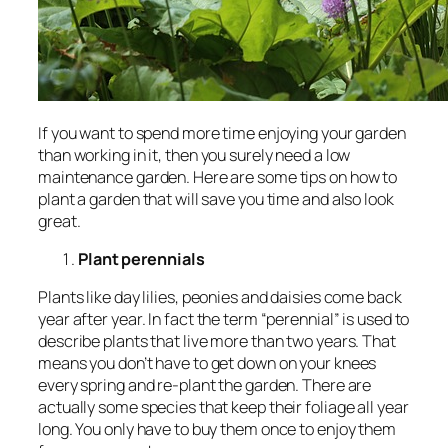
If you want to spend more time enjoying your garden
than working in it, then you surely need a low
maintenance garden. Here are some tips on how to
plant a garden that will save you time and also look
great.
Plant perennials
Plants like day lilies, peonies and daisies come back
year after year. In fact the term “perennial” is used to
describe plants that live more than two years. That
means you don’t have to get down on your knees
every spring and re-plant the garden. There are
actually some species that keep their foliage all year
long. You only have to buy them once to enjoy them