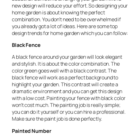
new design will reduce your effort. So designing your
home garden is about knowing the perfect
combination. You don’t need to be overwhelmed if
you already got a lot of ideas. Here are some top
design trends for home garden which you can follow:
Black Fence
A black fence around your garden will look elegant
and stylish. It is about the color combination. The
color green goes well with a black contrast. The
black fence will work as a perfect background to
highlight your garden. This contrast will create a
dramatic environment and you can get this design
with a low cost. Painting your fence with black color
won’t cost much. The painting job is really simple;
you can do it yourself or you can hire a professional.
Make sure the paint job is done perfectly.
Painted Number