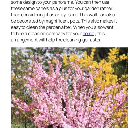
some design to your panorama. You can then use
these same panels as a plus for your garden rather
than considering it as an eyesore. This wall can also
be decorated by magnificent pots. This also makes it
easy to clean the garden after. When you also want
to hire a cleaning company for your
home
, this
arrangement will help the cleaning go faster.