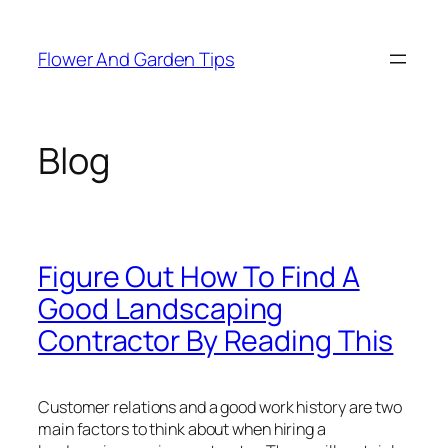
Skip
to
Flower And Garden Tips
content
Blog
Figure Out How To Find A
Good Landscaping
Contractor By Reading This
Customer relations and a good work history are two
main factors to think about when hiring a