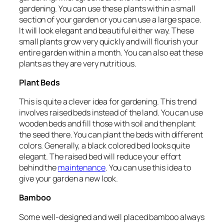
gardening. You can use these plants within a small
section of your garden or you can use a large space.
It will look elegant and beautiful either way. These
small plants grow very quickly and will flourish your
entire garden within a month. You can also eat these
plants as they are very nutritious.
Plant Beds
This is quite a clever idea for gardening. This trend
involves raised beds instead of the land. You can use
wooden beds and fill those with soil and then plant
the seed there. You can plant the beds with different
colors. Generally, a black colored bed looks quite
elegant. The raised bed will reduce your effort
behind the
maintenance
. You can use this idea to
give your garden a new look.
Bamboo
Some well-designed and well placed bamboo always