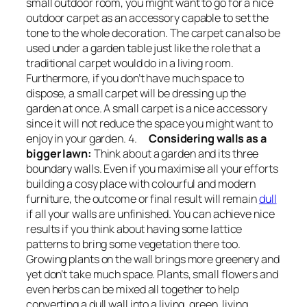
small outdoor room, you might want to go for a nice
outdoor carpet as an accessory capable to set the
tone to the whole decoration. The carpet can also be
used under a garden table just like the role that a
traditional carpet would do in a living room.
Furthermore, if you don’t have much space to
dispose, a small carpet will be dressing up the
garden at once. A small carpet is a nice accessory
since it will not reduce the space you might want to
enjoy in your garden. 4.
Considering walls as a
bigger lawn:
Think about a garden and its three
boundary walls. Even if you maximise all your efforts
building a cosy place with colourful and modern
furniture, the outcome or final result will remain
dull
if all your walls are unfinished. You can achieve nice
results if you think about having some lattice
patterns to bring some vegetation there too.
Growing plants on the wall brings more greenery and
yet don’t take much space. Plants, small flowers and
even herbs can be mixed all together to help
converting a dull wall into a living, green, living,