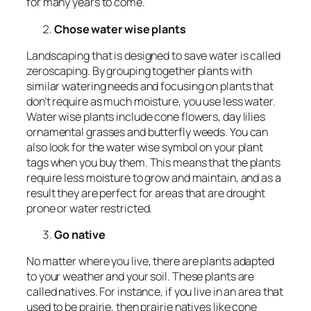
for many years to come.
Chose water wise plants
Landscaping that is designed to save water is called
zeroscaping. By grouping together plants with
similar watering needs and focusing on plants that
don’t require as much moisture, you use less water.
Water wise plants include cone flowers, day lilies
ornamental grasses and butterfly weeds. You can
also look for the water wise symbol on your plant
tags when you buy them. This means that the plants
require less moisture to grow and maintain, and as a
result they are perfect for areas that are drought
prone or water restricted.
Go native
No matter where you live, there are plants adapted
to your weather and your soil. These plants are
called natives. For instance, if you live in an area that
used to be prairie, then prairie natives like cone