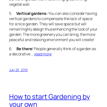
vegetal wall.
5.
Vertical gardens:
You can also consider having
vertical gardens to compensate the lack of space
for a nice garden. They will save space but will
remain highly design thus enhancing the look of your
garden. The more greenery you can bring, the more
peaceful and relaxing environment you will create!
6.
Be there
! People generally think of a garden as
a decorative …
read more
July 25, 2015
How to start Gardening by
your own