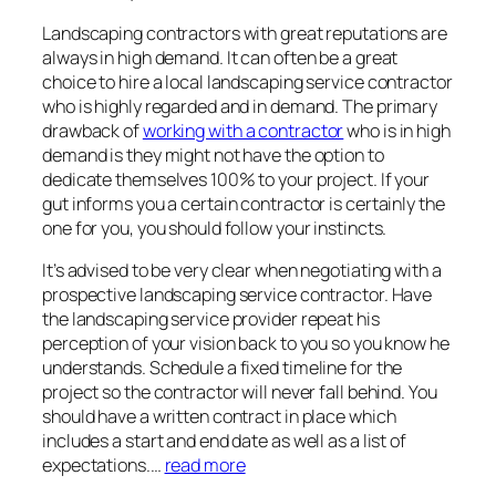
Landscaping contractors with great reputations are
always in high demand. It can often be a great
choice to hire a local landscaping service contractor
who is highly regarded and in demand. The primary
drawback of
working with a contractor
who is in high
demand is they might not have the option to
dedicate themselves 100% to your project. If your
gut informs you a certain contractor is certainly the
one for you, you should follow your instincts.
It’s advised to be very clear when negotiating with a
prospective landscaping service contractor. Have
the landscaping service provider repeat his
perception of your vision back to you so you know he
understands. Schedule a fixed timeline for the
project so the contractor will never fall behind. You
should have a written contract in place which
includes a start and end date as well as a list of
expectations.…
read more