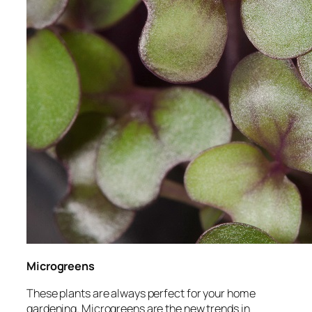
Microgreens
These plants are always perfect for your home
gardening. Microgreens are the new trends in