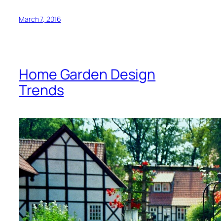
March 7, 2016
Home Garden Design
Trends