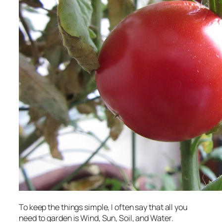
To keep the things simple, I often say that all you
need to garden is Wind, Sun, Soil, and Water.