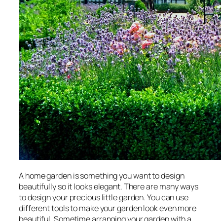
A home garden is something you want to design
beautifully so it looks elegant. There are many ways
to design your precious little garden. You can use
different tools to make your garden look even more
beautiful. Sometime arranging your garden with a