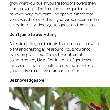
grow what you love. If you are fond of flowers then
start growing it. The location of the garden is
however very important. The open it is in front of
your eyes, the better it is. If you can see your garden
every time, it will keep you engaged and motivated.
Don’t jump to everything
As I said earlier, gardening is the process of growing
plant and creating a life around. You should not
everything at a time. Do not try to attempt
something very big at first in terms of gardening,
instead start with a small attempt and make sure
you are giving deserving amount of effort to it.
Be knowledgeable