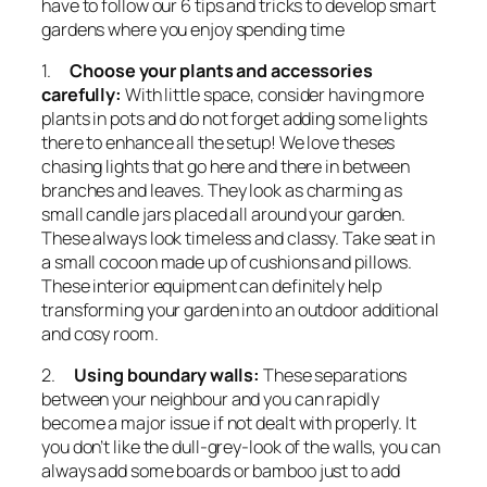
have to follow our 6 tips and tricks to develop smart
gardens where you enjoy spending time
1.
Choose your plants and accessories
carefully:
With little space, consider having more
plants in pots and do not forget adding some lights
there to enhance all the setup! We love theses
chasing lights that go here and there in between
branches and leaves. They look as charming as
small candle jars placed all around your garden.
These always look timeless and classy. Take seat in
a small cocoon made up of cushions and pillows.
These interior equipment can definitely help
transforming your garden into an outdoor additional
and cosy room.
2.
Using boundary walls:
These separations
between your neighbour and you can rapidly
become a major issue if not dealt with properly. It
you don’t like the dull-grey-look of the walls, you can
always add some boards or bamboo just to add