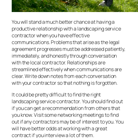
You will stand a much better chance at having a
productive relationship with a landscaping service
contractor when you have effective
communications. Problems that arise as the legal
agreement progresses must be addressed patiently,
immediately, and honestly through conversation
with the local contractor. Relationships are
streamlined effectively when communications are
clear. Write down notes from each conversation
with your contractor so that nothing is forgotten.
It could be pretty difficult to find the right
landscaping service contractor. You should find out
if you can get a recommendation from others that
you know. Visit some networking meetings to find
out if any contractors may be of interest to you. You
will have better odds at working with a great
contract if you interview a lot of them.