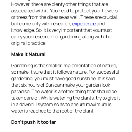
However, there are plenty other things that are
associated with it. You need to protect your flowers
or trees from the disease as well. These are crucial
but come only with research,
experience
and
knowledge. So, it is very important that you must
carry your research for gardening along with the
original practice.
Make it Natural
Gardening is the smaller implementation of nature,
so make it sure that it follows nature. For successful
gardening, you must have good sunshine. It is said
that six hours of Sun can make your garden look
paradise. The water is another thing that should be
taken care of. While watering the plants, try to give it
in a downhill system so as to ensure maximum is
water is reached to the root of the plant.
Don’t push it too far