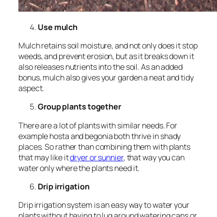
Use mulch
Mulch retains soil moisture, and not only does it stop
weeds, and prevent erosion, but as it breaks down it
also releases nutrients into the soil. As an added
bonus, mulch also gives your garden a neat and tidy
aspect.
Group plants together
There are a lot of plants with similar needs. For
example hosta and begonia both thrive in shady
places. So rather than combining them with plants
that may like it
dryer or sunnier
, that way you can
water only where the plants need it.
Drip irrigation
Drip irrigation system is an easy way to water your
plants without having to lug around watering cans or