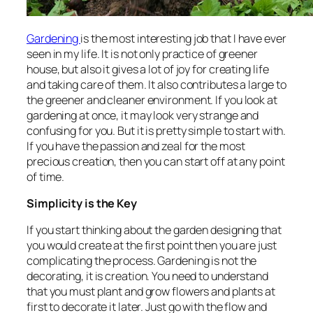
Gardening
is the most interesting job that I have ever
seen in my life. It is not only practice of greener
house, but also it gives a lot of joy for creating life
and taking care of them. It also contributes a large to
the greener and cleaner environment. If you look at
gardening at once, it may look very strange and
confusing for you. But it is pretty simple to start with.
If you have the passion and zeal for the most
precious creation, then you can start off at any point
of time.
Simplicity is the Key
If you start thinking about the garden designing that
you would create at the first point then you are just
complicating the process. Gardening is not the
decorating, it is creation. You need to understand
that you must plant and grow flowers and plants at
first to decorate it later. Just go with the flow and