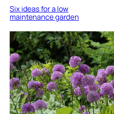
Six ideas for a low
maintenance garden