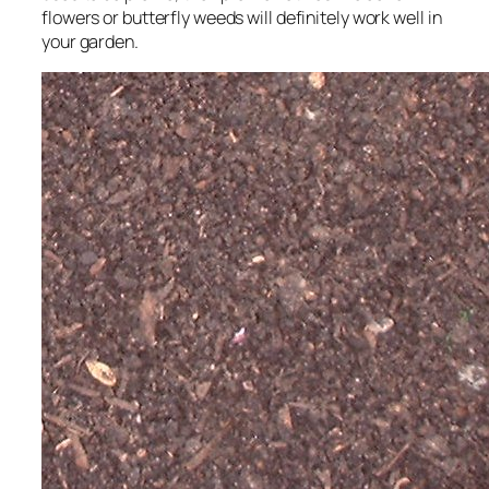
flowers or butterfly weeds will definitely work well in
your garden.