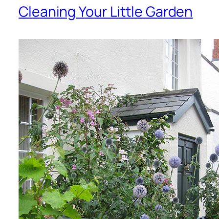
Cleaning Your Little Garden