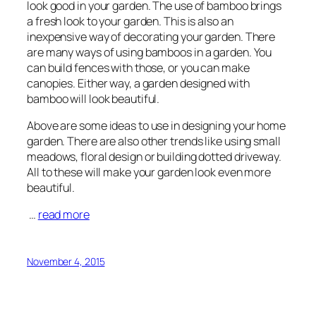
look good in your garden. The use of bamboo brings
a fresh look to your garden. This is also an
inexpensive way of decorating your garden. There
are many ways of using bamboos in a garden. You
can build fences with those, or you can make
canopies. Either way, a garden designed with
bamboo will look beautiful.
Above are some ideas to use in designing your home
garden. There are also other trends like using small
meadows, floral design or building dotted driveway.
All to these will make your garden look even more
beautiful.
…
read more
November 4, 2015